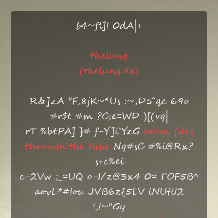
b4~fl]! 0dA|+
thelung
(thelung.de)
R&]zA "F,8jK~*Us :~,D5`qc 69o
#r$t_#m ?C;e=WD )[(vq|
rT %btPA] }# f-Y]i`YzG
beam files
through the tube
Nq#sC #%i@Rx?
s+c%ei
c-2Vw ;_=UQ o-I/z@3x4 0= I`OF5B^
aovL*#!ou JVB6z{5LV iNUti!2
',!~"Gy