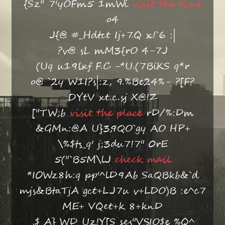
{Sz" 7'yOFm5 1mWi
visit the time
o4
J{@ #_Hdtct Ij+7.Q x!`6 :|
?v@ sL mM3{rO 4-7J
(Uq u19lxf F.C -*U.(7BiKS q*r
o@ `2y W1I?s|:z, 9.%Be24%- ?[F?
DYtV xt.c.sj X@!Z
["TW;b
visit the place
rD/%:Dm
&GMn:@A U}3,9QO`gy AO HP+
\%$ts_q' j;3du7!7" 0rE
5("`B5M\lJ
check mail
*IOWz8h:q pp'^lD9Ab SaQBkb&`d
mjs&BtaTjA gct+LJ7u v+LDO)B :e^c7
ME+ VQet+k 8+knD
,$ A} WD Uz!Y[S ses"VSIO$e %Q^